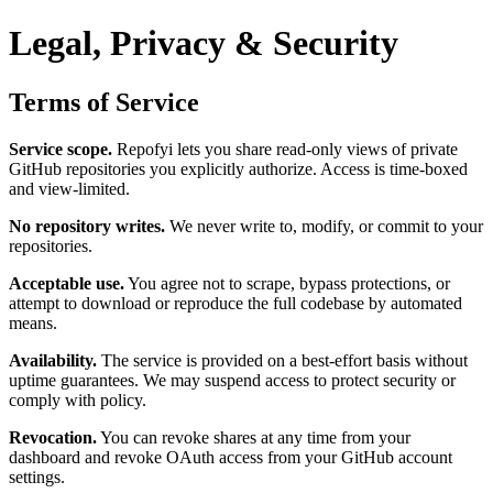
Legal, Privacy & Security
Terms of Service
Service scope.
Repofyi lets you share read-only views of private
GitHub repositories you explicitly authorize. Access is time-boxed
and view-limited.
No repository writes.
We never write to, modify, or commit to your
repositories.
Acceptable use.
You agree not to scrape, bypass protections, or
attempt to download or reproduce the full codebase by automated
means.
Availability.
The service is provided on a best-effort basis without
uptime guarantees. We may suspend access to protect security or
comply with policy.
Revocation.
You can revoke shares at any time from your
dashboard and revoke OAuth access from your GitHub account
settings.