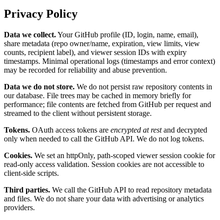
Privacy Policy
Data we collect.
Your GitHub profile (ID, login, name, email),
share metadata (repo owner/name, expiration, view limits, view
counts, recipient label), and viewer session IDs with expiry
timestamps. Minimal operational logs (timestamps and error context)
may be recorded for reliability and abuse prevention.
Data we do not store.
We do not persist raw repository contents in
our database. File trees may be cached in memory briefly for
performance; file contents are fetched from GitHub per request and
streamed to the client without persistent storage.
Tokens.
OAuth access tokens are
encrypted at rest
and decrypted
only when needed to call the GitHub API. We do not log tokens.
Cookies.
We set an httpOnly, path-scoped viewer session cookie for
read-only access validation. Session cookies are not accessible to
client-side scripts.
Third parties.
We call the GitHub API to read repository metadata
and files. We do not share your data with advertising or analytics
providers.