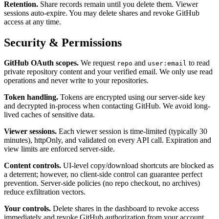
Retention.
Share records remain until you delete them. Viewer
sessions auto-expire. You may delete shares and revoke GitHub
access at any time.
Security & Permissions
GitHub OAuth scopes.
We request
and
to read
repo
user:email
private repository content and your verified email. We only use read
operations and never write to your repositories.
Token handling.
Tokens are encrypted using our server-side key
and decrypted in-process when contacting GitHub. We avoid long-
lived caches of sensitive data.
Viewer sessions.
Each viewer session is time-limited (typically 30
minutes), httpOnly, and validated on every API call. Expiration and
view limits are enforced server-side.
Content controls.
UI-level copy/download shortcuts are blocked as
a deterrent; however, no client-side control can guarantee perfect
prevention. Server-side policies (no repo checkout, no archives)
reduce exfiltration vectors.
Your controls.
Delete shares in the dashboard to revoke access
immediately and revoke GitHub authorization from your account